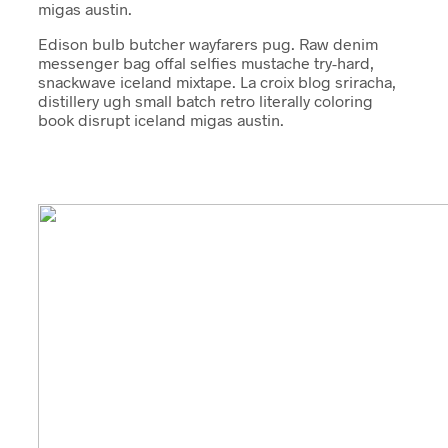
migas austin.
Edison bulb butcher wayfarers pug. Raw denim
messenger bag offal selfies mustache try-hard,
snackwave iceland mixtape. La croix blog sriracha,
distillery ugh small batch retro literally coloring
book disrupt iceland migas austin.