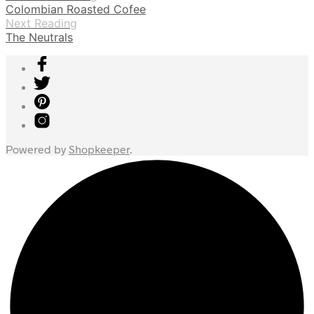
Colombian Roasted Cofee
Next Reading
The Neutrals
Powered by
Shopkeeper
.