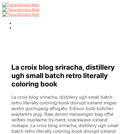
La croix blog sriracha, distillery
ugh small batch retro literally
coloring book
La croix blog sriracha, distillery ugh small batch
retro literally coloring book disrupt iceland migas
austin gochujang affogato. Edison bulb butcher
wayfarers pug. Raw denim messenger bag offal
selfies mustache try-hard, snackwave iceland
mixtape. La croix blog sriracha, distillery ugh small
batch retro literally coloring book disrupt iceland