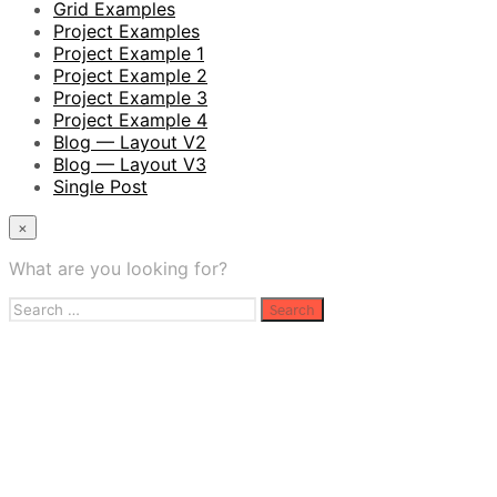
Grid Examples
Project Examples
Project Example 1
Project Example 2
Project Example 3
Project Example 4
Blog — Layout V2
Blog — Layout V3
Single Post
×
What are you looking for?
Search
for: