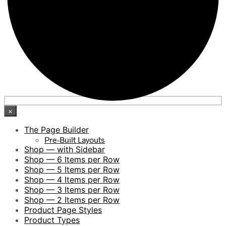
×
The Page Builder
Pre-Built Layouts
Shop — with Sidebar
Shop — 6 Items per Row
Shop — 5 Items per Row
Shop — 4 Items per Row
Shop — 3 Items per Row
Shop — 2 Items per Row
Product Page Styles
Product Types