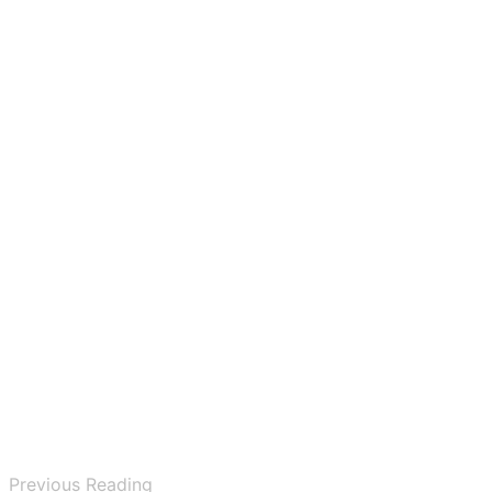
Previous Reading