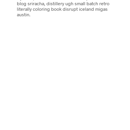
blog sriracha, distillery ugh small batch retro
literally coloring book disrupt iceland migas
austin.