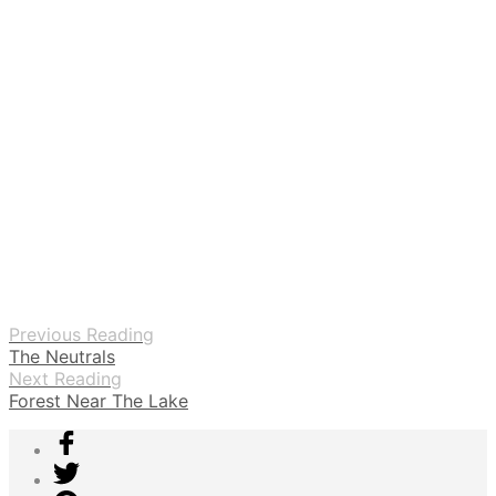
Previous Reading
The Neutrals
Next Reading
Forest Near The Lake