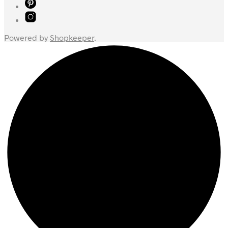
Powered by
Shopkeeper
.