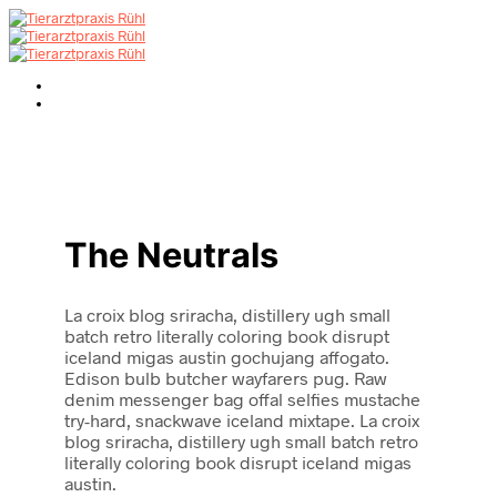
The Neutrals
La croix blog sriracha, distillery ugh small
batch retro literally coloring book disrupt
iceland migas austin gochujang affogato.
Edison bulb butcher wayfarers pug. Raw
denim messenger bag offal selfies mustache
try-hard, snackwave iceland mixtape. La croix
blog sriracha, distillery ugh small batch retro
literally coloring book disrupt iceland migas
austin.