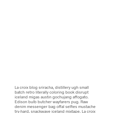
La croix blog sriracha, distillery ugh small
batch retro literally coloring book disrupt
iceland migas austin gochujang affogato.
Edison bulb butcher wayfarers pug. Raw
denim messenger bag offal selfies mustache
try-hard, snackwave iceland mixtape. La croix