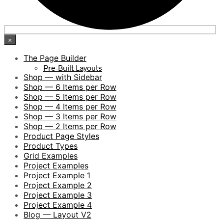
×
The Page Builder
Pre-Built Layouts
Shop — with Sidebar
Shop — 6 Items per Row
Shop — 5 Items per Row
Shop — 4 Items per Row
Shop — 3 Items per Row
Shop — 2 Items per Row
Product Page Styles
Product Types
Grid Examples
Project Examples
Project Example 1
Project Example 2
Project Example 3
Project Example 4
Blog — Layout V2