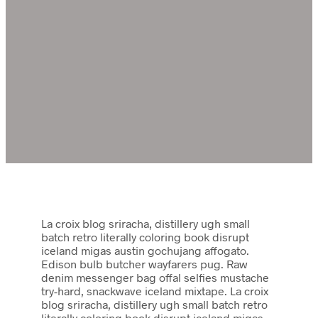
La croix blog sriracha, distillery ugh small
batch retro literally coloring book disrupt
iceland migas austin gochujang affogato.
Edison bulb butcher wayfarers pug. Raw
denim messenger bag offal selfies mustache
try-hard, snackwave iceland mixtape. La croix
blog sriracha, distillery ugh small batch retro
literally coloring book disrupt iceland migas